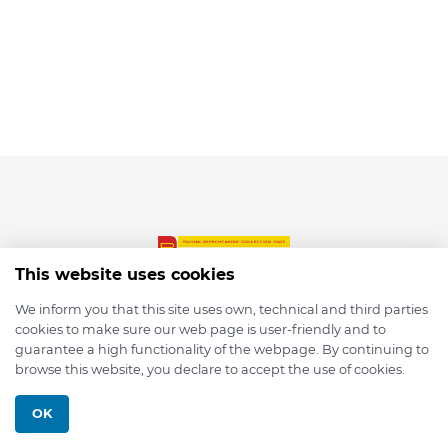
This website uses cookies
We inform you that this site uses own, technical and third parties
cookies to make sure our web page is user-friendly and to
© 2026 depmod.de
guarantee a high functionality of the webpage. By continuing to
browse this website, you declare to accept the use of cookies.
Programmed with ❤️ by
Pixelsaft
OK