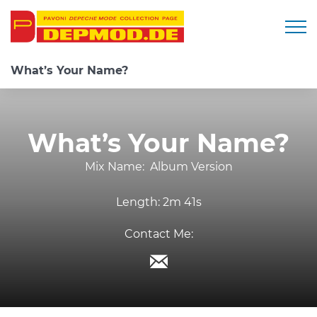
Togg
What’s Your Name?
What’s Your Name?
Mix Name:
Album Version
Length:
2m 41s
Contact Me: