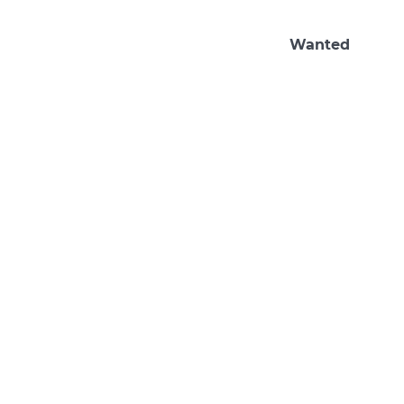
Wanted