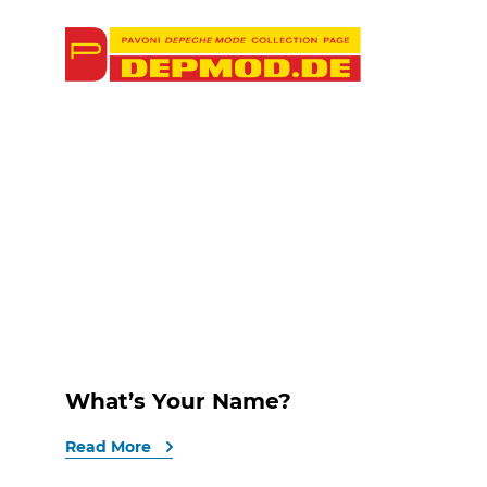
What’s Your Name?
Read More