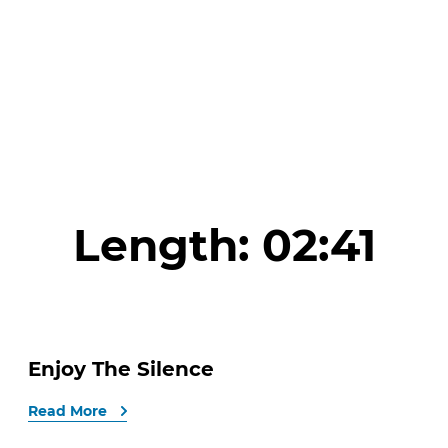
Length:
02:41
Enjoy The Silence
Read More