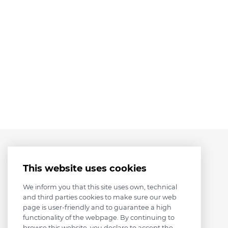
This website uses cookies
We inform you that this site uses own, technical
and third parties cookies to make sure our web
page is user-friendly and to guarantee a high
functionality of the webpage. By continuing to
browse this website, you declare to accept the