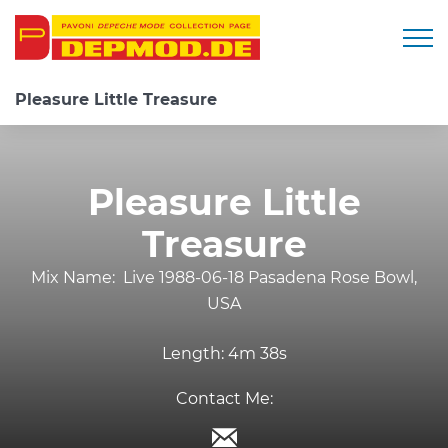
Togg
Pleasure Little Treasure
Pleasure Little
Treasure
Mix Name:
Live 1988-06-18 Pasadena Rose Bowl,
USA
Length:
4m 38s
Contact Me: