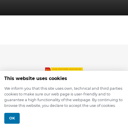
This website uses cookies
We inform you that this site uses own, technical and third parties
cookies to make sure our web page is user-friendly and to
© 2026 depmod.de
guarantee a high functionality of the webpage. By continuing to
browse this website, you declare to accept the use of cookies.
Programmed with ❤️ by
Pixelsaft
OK