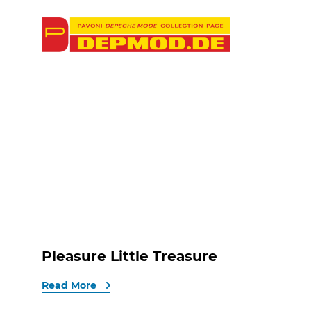
Pleasure Little Treasure
Read More