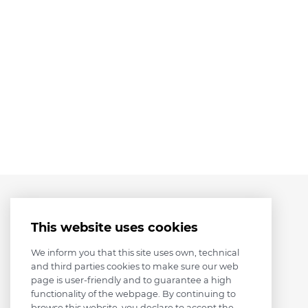
This website uses cookies
We inform you that this site uses own, technical
and third parties cookies to make sure our web
page is user-friendly and to guarantee a high
functionality of the webpage. By continuing to
browse this website, you declare to accept the