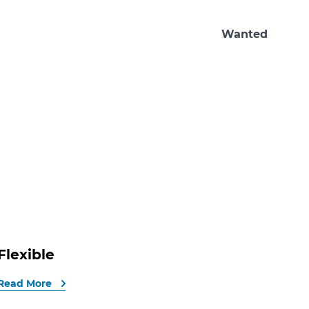
Wanted
Flexible
Read More