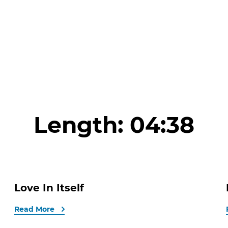
Length:
04:38
Love In Itself
Read More