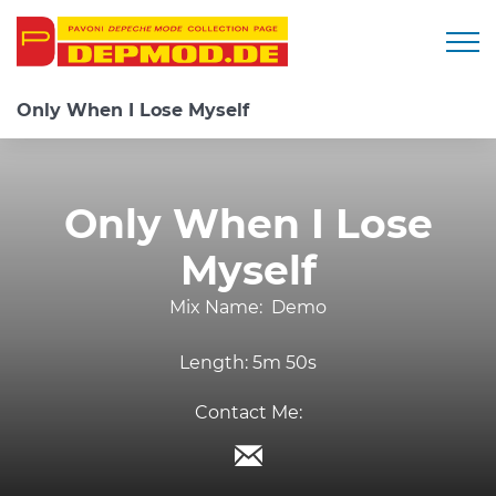
Togg
Only When I Lose Myself
Only When I Lose
Myself
Mix Name:
Demo
Length:
5m 50s
Contact Me: