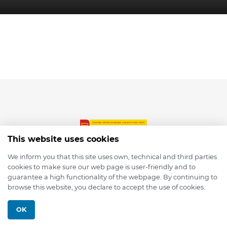
This website uses cookies
We inform you that this site uses own, technical and third parties
cookies to make sure our web page is user-friendly and to
© 2026 depmod.de
guarantee a high functionality of the webpage. By continuing to
browse this website, you declare to accept the use of cookies.
Programmed with ❤️ by
Pixelsaft
OK