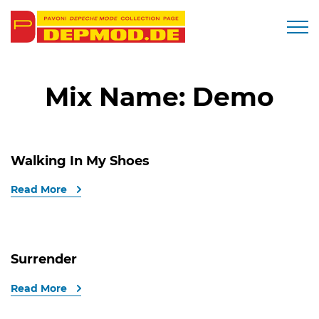
Togg
Mix Name:
Demo
Walking In My Shoes
Read More
Surrender
Read More