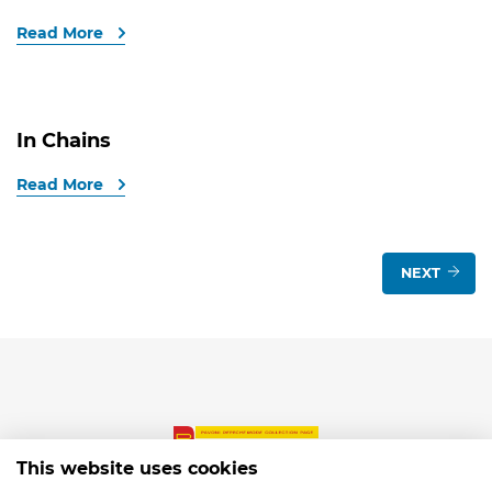
Read More
In Chains
Read More
NEXT
This website uses cookies