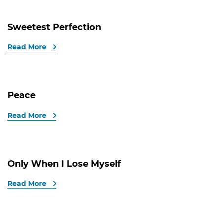
Sweetest Perfection
Read More
Peace
Read More
Only When I Lose Myself
Read More