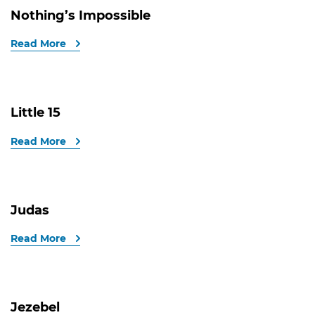
Nothing’s Impossible
Read More
Little 15
Read More
Judas
Read More
Jezebel