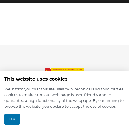
This website uses cookies
We inform you that this site uses own, technical and third parties
cookies to make sure our web page is user-friendly and to
© 2026 depmod.de
guarantee a high functionality of the webpage. By continuing to
browse this website, you declare to accept the use of cookies.
Programmed with ❤️ by
Pixelsaft
OK