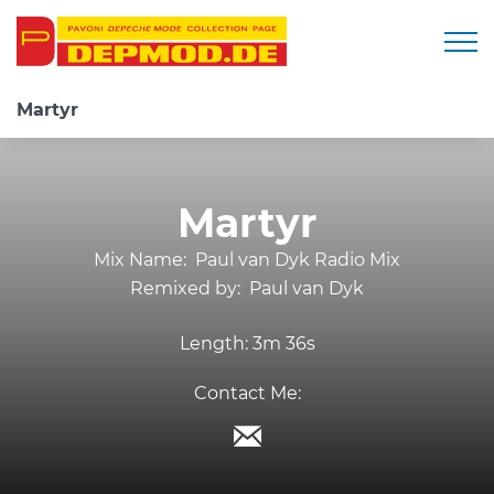
Togg
Martyr
Martyr
Mix Name:
Paul van Dyk Radio Mix
Remixed by:
Paul van Dyk
Length:
3m 36s
Contact Me: