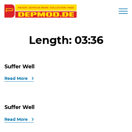
Togg
Length:
03:36
Suffer Well
Read More
Suffer Well
Read More