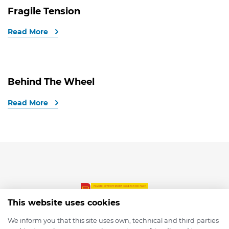
Fragile Tension
Read More
Behind The Wheel
Read More
This website uses cookies
We inform you that this site uses own, technical and third parties