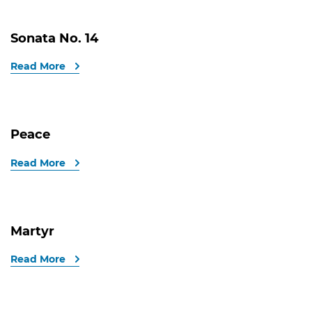
Sonata No. 14
Read More
Peace
Read More
Martyr
Read More