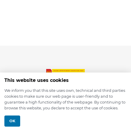
This website uses cookies
We inform you that this site uses own, technical and third parties
cookies to make sure our web page is user-friendly and to
© 2026 depmod.de
guarantee a high functionality of the webpage. By continuing to
browse this website, you declare to accept the use of cookies.
Programmed with ❤️ by
Pixelsaft
OK