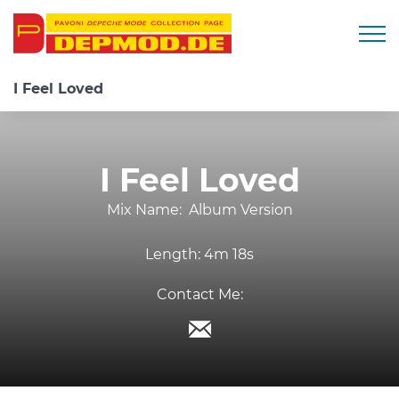
Togg
I Feel Loved
I Feel Loved
Mix Name:
Album Version
Length:
4m 18s
Contact Me: