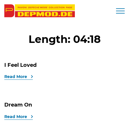
Togg
Length:
04:18
I Feel Loved
Read More
Dream On
Read More