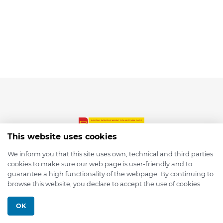
This website uses cookies
We inform you that this site uses own, technical and third parties
cookies to make sure our web page is user-friendly and to
© 2026 depmod.de
guarantee a high functionality of the webpage. By continuing to
browse this website, you declare to accept the use of cookies.
Programmed with ❤️ by
Pixelsaft
OK