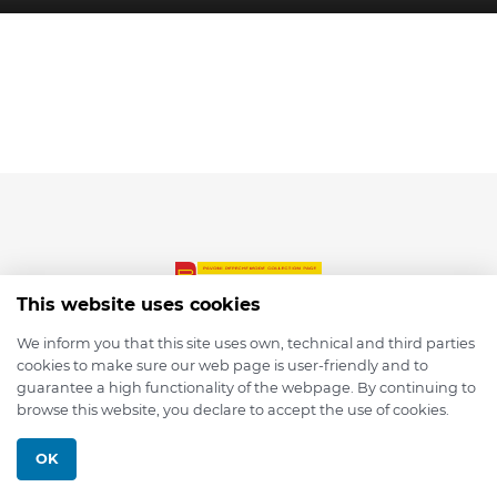
This website uses cookies
We inform you that this site uses own, technical and third parties
cookies to make sure our web page is user-friendly and to
© 2026 depmod.de
guarantee a high functionality of the webpage. By continuing to
browse this website, you declare to accept the use of cookies.
Programmed with ❤️ by
Pixelsaft
OK