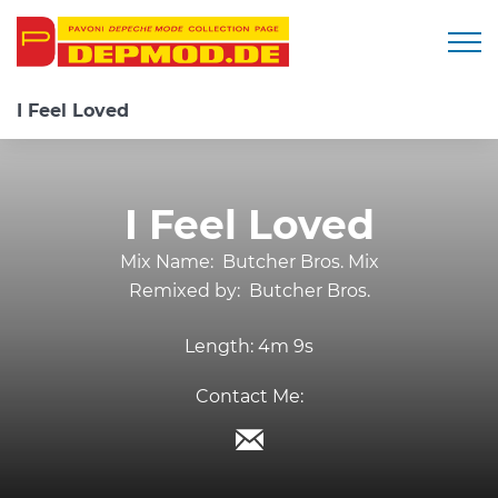
Togg
I Feel Loved
I Feel Loved
Mix Name:
Butcher Bros. Mix
Remixed by:
Butcher Bros.
Length:
4m 9s
Contact Me: