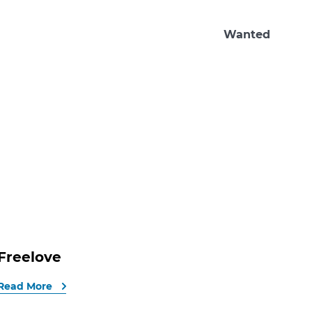
Wanted
Freelove
Read More