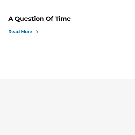
A Question Of Time
Read More