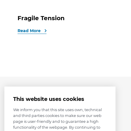
Fragile Tension
Read More
This website uses cookies
We inform you that this site uses own, technical
and third parties cookies to make sure our web
page is user-friendly and to guarantee a high
functionality of the webpage. By continuing to