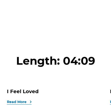
Length:
04:09
I Feel Loved
Read More