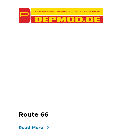
Route 66
Read More