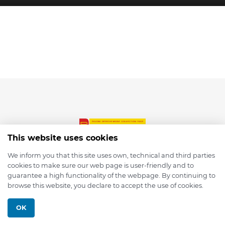
This website uses cookies
We inform you that this site uses own, technical and third parties
cookies to make sure our web page is user-friendly and to
© 2026 depmod.de
guarantee a high functionality of the webpage. By continuing to
browse this website, you declare to accept the use of cookies.
Programmed with ❤️ by
Pixelsaft
OK