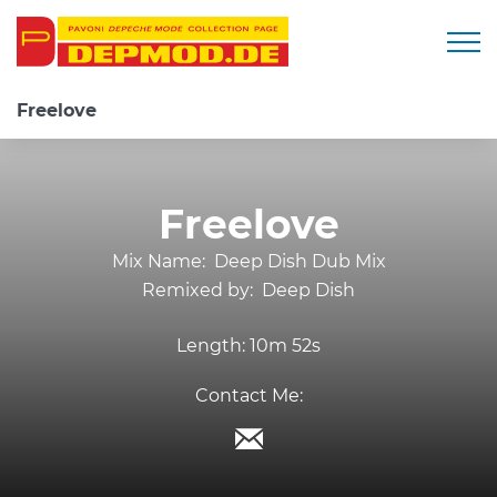
Togg
Freelove
Freelove
Mix Name:
Deep Dish Dub Mix
Remixed by:
Deep Dish
Length:
10m 52s
Contact Me: