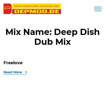
Togg
Mix Name:
Deep Dish
Dub Mix
Freelove
Read More