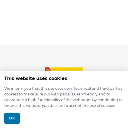
This website uses cookies
We inform you that this site uses own, technical and third parties
cookies to make sure our web page is user-friendly and to
© 2026 depmod.de
guarantee a high functionality of the webpage. By continuing to
browse this website, you declare to accept the use of cookies.
Programmed with ❤️ by
Pixelsaft
OK