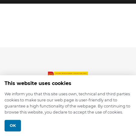
This website uses cookies
We inform you that this site uses own, technical and third parties
cookies to make sure our web page is user-friendly and to
© 2026 depmod.de
guarantee a high functionality of the webpage. By continuing to
browse this website, you declare to accept the use of cookies.
Programmed with ❤️ by
Pixelsaft
OK