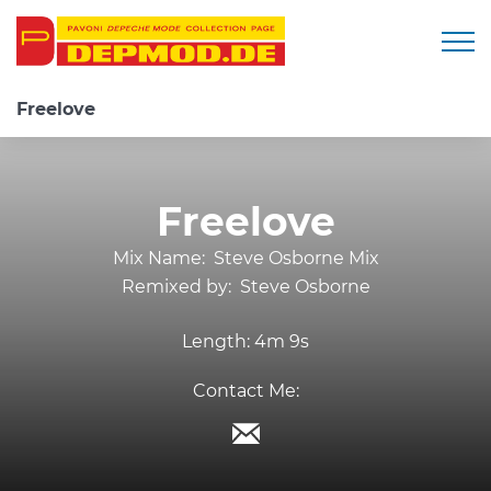
Togg
Freelove
Freelove
Mix Name:
Steve Osborne Mix
Remixed by:
Steve Osborne
Length:
4m 9s
Contact Me: