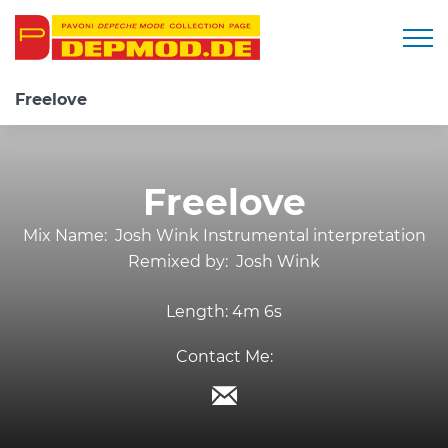
Togg
Freelove
Freelove
Mix Name:
Josh Wink Instrumental interpretation
Remixed by:
Josh Wink
Length:
4m 6s
Contact Me: