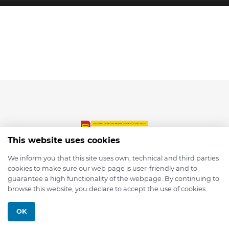
This website uses cookies
We inform you that this site uses own, technical and third parties
cookies to make sure our web page is user-friendly and to
© 2026 depmod.de
guarantee a high functionality of the webpage. By continuing to
browse this website, you declare to accept the use of cookies.
Programmed with ❤️ by
Pixelsaft
OK