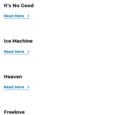
It’s No Good
Read More
Ice Machine
Read More
Heaven
Read More
Freelove