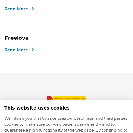
Read More
Freelove
Read More
This website uses cookies
We inform you that this site uses own, technical and third parties
cookies to make sure our web page is user-friendly and to
© 2026 depmod.de
guarantee a high functionality of the webpage. By continuing to