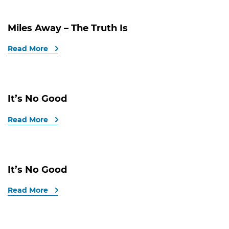
Miles Away – The Truth Is
Read More
It’s No Good
Read More
It’s No Good
Read More