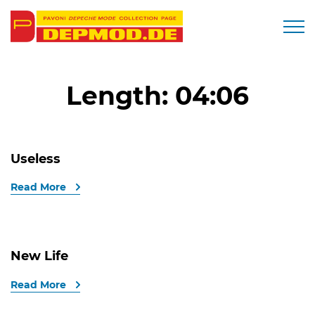
Togg
Length:
04:06
Useless
Read More
New Life
Read More