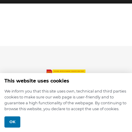
This website uses cookies
We inform you that this site uses own, technical and third parties
cookies to make sure our web page is user-friendly and to
© 2026 depmod.de
guarantee a high functionality of the webpage. By continuing to
browse this website, you declare to accept the use of cookies.
Programmed with ❤️ by
Pixelsaft
OK