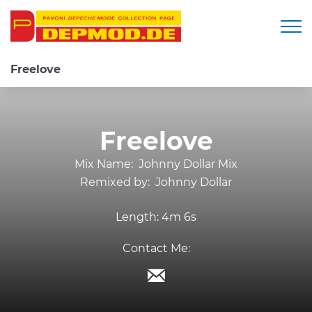
Togg
Freelove
Freelove
Mix Name:
Johnny Dollar Mix
Remixed by:
Johnny Dollar
Length:
4m 6s
Contact Me: