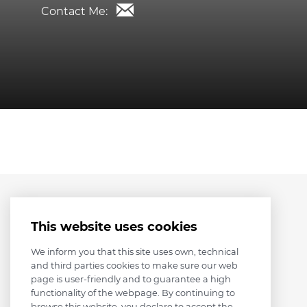
Contact Me:
This website uses cookies
We inform you that this site uses own, technical
and third parties cookies to make sure our web
page is user-friendly and to guarantee a high
functionality of the webpage. By continuing to
browse this website, you declare to accept the