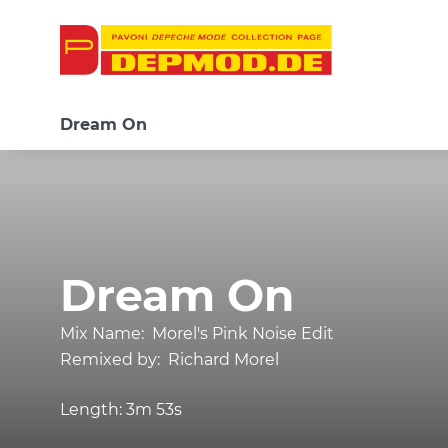
Dream On
Dream On
Mix Name:
Morel's Pink Noise Edit
Remixed by:
Richard Morel
Length:
3m 53s