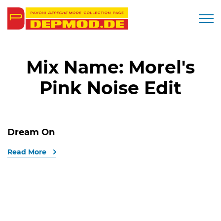
Togg
Mix Name:
Morel's
Pink Noise Edit
Dream On
Read More