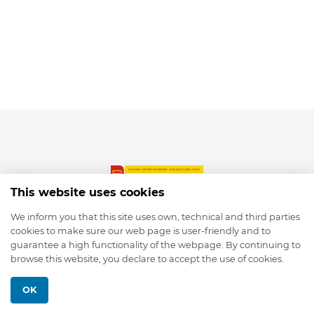
This website uses cookies
We inform you that this site uses own, technical and third parties
cookies to make sure our web page is user-friendly and to
© 2026 depmod.de
guarantee a high functionality of the webpage. By continuing to
browse this website, you declare to accept the use of cookies.
Programmed with ❤️ by
Pixelsaft
OK