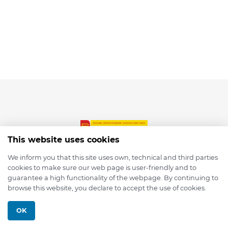
This website uses cookies
We inform you that this site uses own, technical and third parties
cookies to make sure our web page is user-friendly and to
© 2026 depmod.de
guarantee a high functionality of the webpage. By continuing to
browse this website, you declare to accept the use of cookies.
Programmed with ❤️ by
Pixelsaft
OK