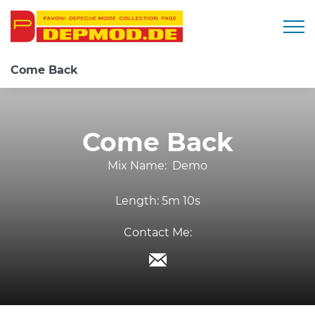
Togg
Come Back
Come Back
Mix Name:
Demo
Length:
5m 10s
Contact Me: