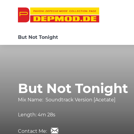
But Not Tonight
But Not Tonight
Mix Name:
Soundtrack Version [Acetate]
Length:
4m 28s
Contact Me: