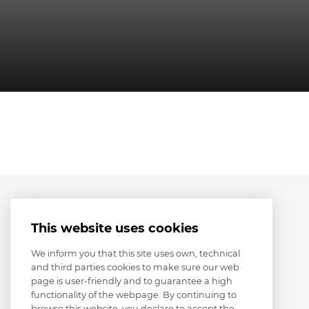
This website uses cookies
We inform you that this site uses own, technical
and third parties cookies to make sure our web
page is user-friendly and to guarantee a high
functionality of the webpage. By continuing to
browse this website, you declare to accept the