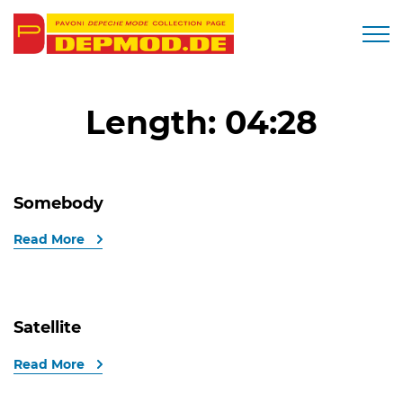
Togg
Length:
04:28
Somebody
Read More
Satellite
Read More