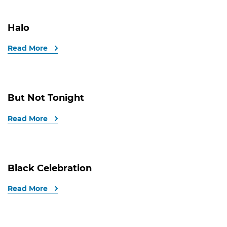
Halo
Read More
But Not Tonight
Read More
Black Celebration
Read More