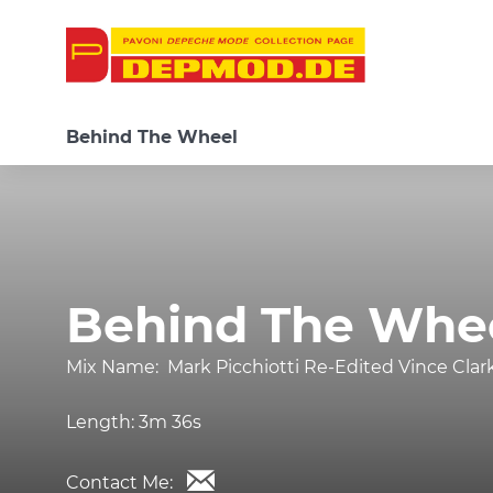
Behind The Wheel
Behind The Whe
Mix Name:
Mark Picchiotti Re-Edited Vince Clar
Length:
3m 36s
Contact Me: