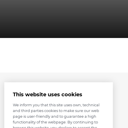
This website uses cookies
We inform you that this site uses own, technical
and third parties cookies to make sure our web
page is user-friendly and to guarantee a high
functionality of the webpage. By continuing to
browse this website, you declare to accept the