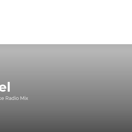
el
ke Radio Mix