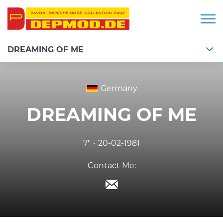
Togg
DREAMING OF ME
Germany
DREAMING OF ME
7"
20-02-1981
Contact Me: