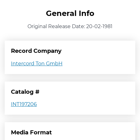
General Info
Original Realease Date: 20-02-1981
Record Company
Intercord Ton GmbH
Catalog #
INT197206
Media Format