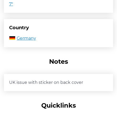
7"
Country
Germany
Notes
UK issue with sticker on back cover
Quicklinks