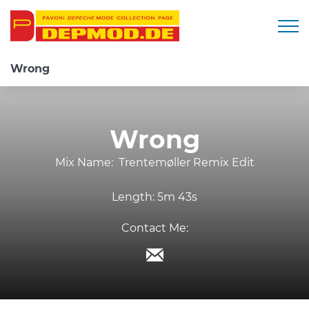
Togg
Wrong
Wrong
Mix Name:
Trentemøller Remix Edit
Length:
5m 43s
Contact Me: