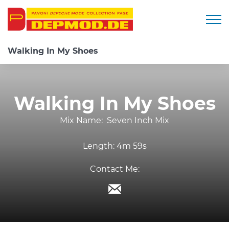
Togg
Walking In My Shoes
Walking In My Shoes
Mix Name:
Seven Inch Mix
Length:
4m 59s
Contact Me: