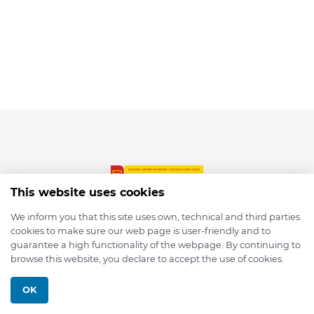
This website uses cookies
We inform you that this site uses own, technical and third parties
cookies to make sure our web page is user-friendly and to
© 2026 depmod.de
guarantee a high functionality of the webpage. By continuing to
browse this website, you declare to accept the use of cookies.
Programmed with ❤️ by
Pixelsaft
OK