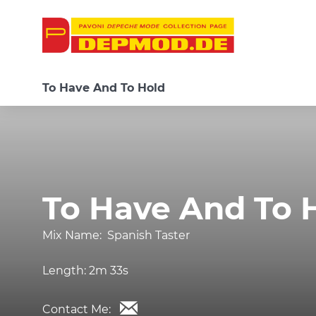
To Have And To Hold
To Have And To 
Mix Name:
Spanish Taster
Length:
2m 33s
Contact Me: