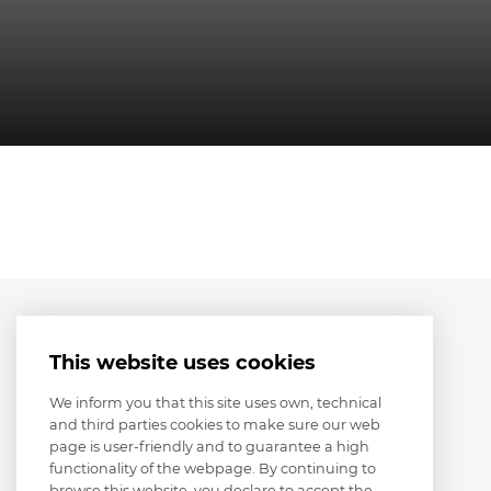
This website uses cookies
We inform you that this site uses own, technical
and third parties cookies to make sure our web
page is user-friendly and to guarantee a high
functionality of the webpage. By continuing to
browse this website, you declare to accept the