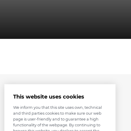
This website uses cookies
We inform you that this site uses own, technical
and third parties cookies to make sure our web
page is user-friendly and to guarantee a high
functionality of the webpage. By continuing to
browse this website, you declare to accept the