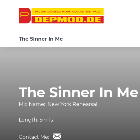
The Sinner In Me
The Sinner In Me
Mix Name:
New York Rehearsal
Length:
5m 1s
Contact Me: