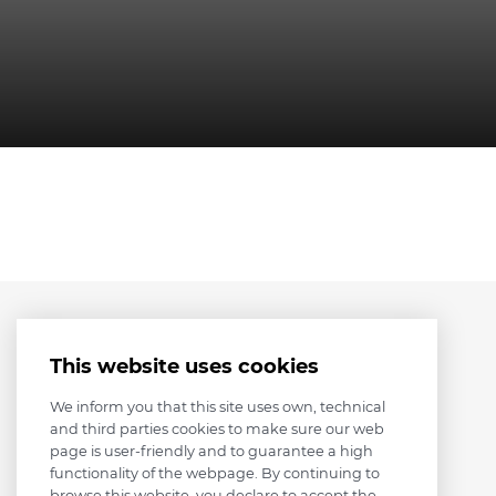
This website uses cookies
We inform you that this site uses own, technical
and third parties cookies to make sure our web
page is user-friendly and to guarantee a high
functionality of the webpage. By continuing to
browse this website, you declare to accept the