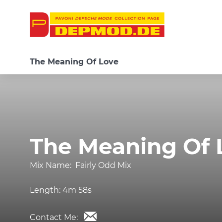
The Meaning Of Love
The Meaning Of 
Mix Name:
Fairly Odd Mix
Length:
4m 58s
Contact Me: