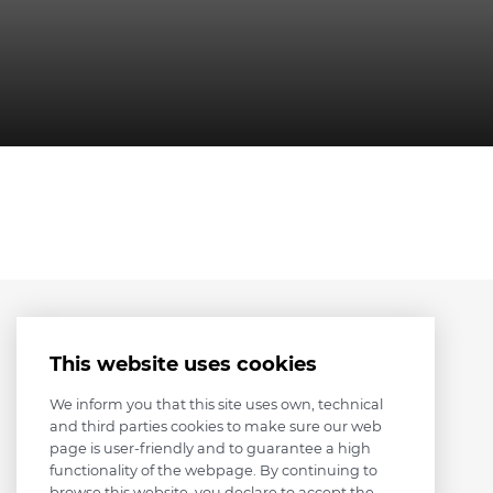
This website uses cookies
We inform you that this site uses own, technical
and third parties cookies to make sure our web
page is user-friendly and to guarantee a high
functionality of the webpage. By continuing to
browse this website, you declare to accept the