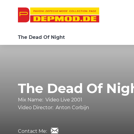
The Dead Of Night
The Dead Of Nig
Mix Name:
Video Live 2001
Video Director:
Anton Corbijn
Contact Me: