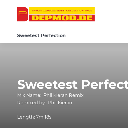
Sweetest Perfection
Sweetest Perfec
Mix Name:
Phil Kieran Remix
Remixed by:
Phil Kieran
Length:
7m 18s