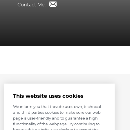
Contact Me:
This website uses cookies
We inform you that this site uses own, technical
and third parties cookies to make sure our web
page is user-friendly and to guarantee a high
functionality of the webpage. By continuing to
browse this website, you declare to accept the