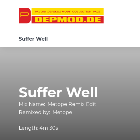
Suffer Well
Suffer Well
Mix Name:
Metope Remix Edit
Remixed by:
Metope
Length:
4m 30s