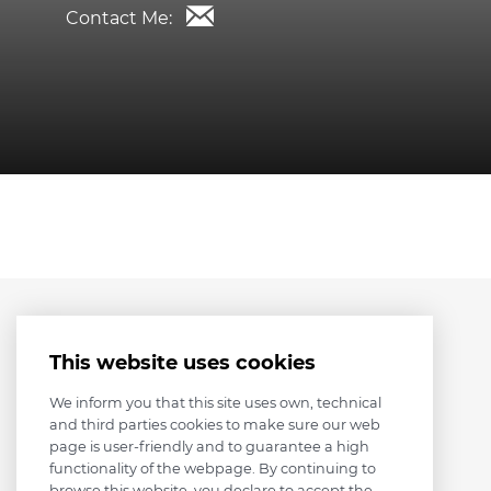
Contact Me:
This website uses cookies
We inform you that this site uses own, technical
and third parties cookies to make sure our web
page is user-friendly and to guarantee a high
functionality of the webpage. By continuing to
browse this website, you declare to accept the