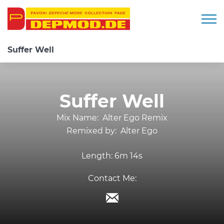
Togg
Suffer Well
Suffer Well
Mix Name:
Alter Ego Remix
Remixed by:
Alter Ego
Length:
6m 14s
Contact Me: