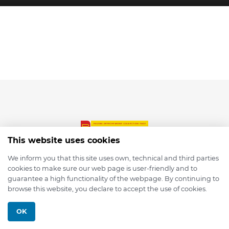
This website uses cookies
We inform you that this site uses own, technical and third parties
cookies to make sure our web page is user-friendly and to
© 2026 depmod.de
guarantee a high functionality of the webpage. By continuing to
browse this website, you declare to accept the use of cookies.
Programmed with ❤️ by
Pixelsaft
OK