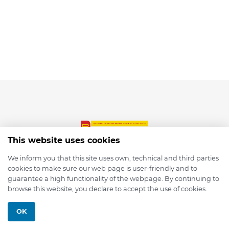
This website uses cookies
We inform you that this site uses own, technical and third parties
cookies to make sure our web page is user-friendly and to
© 2026 depmod.de
guarantee a high functionality of the webpage. By continuing to
browse this website, you declare to accept the use of cookies.
Programmed with ❤️ by
Pixelsaft
OK