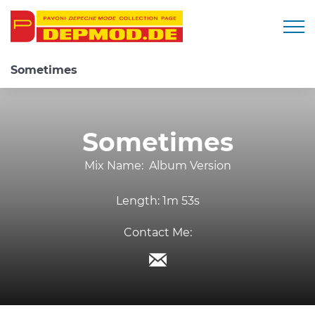
Togg
Sometimes
Sometimes
Mix Name:
Album Version
Length:
1m 53s
Contact Me: