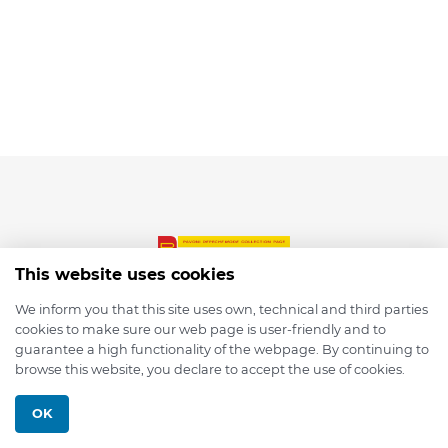
This website uses cookies
We inform you that this site uses own, technical and third parties
cookies to make sure our web page is user-friendly and to
© 2026 depmod.de
guarantee a high functionality of the webpage. By continuing to
browse this website, you declare to accept the use of cookies.
Programmed with ❤️ by
Pixelsaft
OK