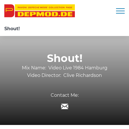
Togg
Shout!
Shout!
Mix Name:
Video Live 1984 Hamburg
Video Director:
Clive Richardson
Contact Me: