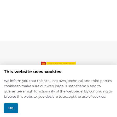
This website uses cookies
We inform you that this site uses own, technical and third parties
cookies to make sure our web page is user-friendly and to
© 2026 depmod.de
guarantee a high functionality of the webpage. By continuing to
browse this website, you declare to accept the use of cookies.
Programmed with ❤️ by
Pixelsaft
OK