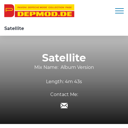
Togg
Satellite
Satellite
Mix Name:
Album Version
Length:
4m 43s
Contact Me: