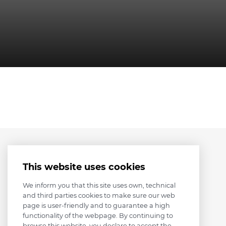
This website uses cookies
We inform you that this site uses own, technical
and third parties cookies to make sure our web
page is user-friendly and to guarantee a high
functionality of the webpage. By continuing to
browse this website, you declare to accept the