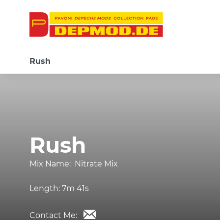
Rush
Rush
Mix Name:
Nitrate Mix
Length:
7m 41s
Contact Me: