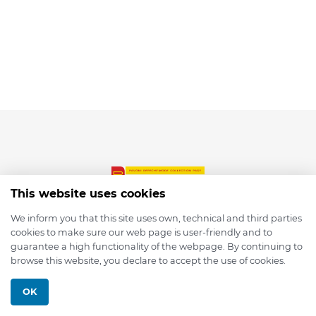
This website uses cookies
We inform you that this site uses own, technical and third parties
cookies to make sure our web page is user-friendly and to
© 2026 depmod.de
guarantee a high functionality of the webpage. By continuing to
browse this website, you declare to accept the use of cookies.
Programmed with ❤️ by
Pixelsaft
OK