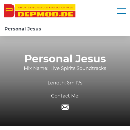
Togg
Personal Jesus
Personal Jesus
Mix Name:
Live Spirits Soundtracks
Length:
6m 17s
Contact Me: