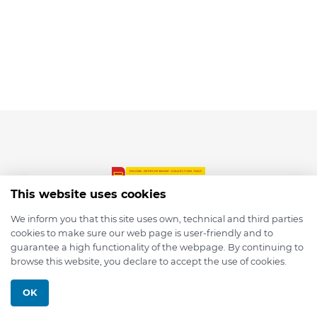
This website uses cookies
We inform you that this site uses own, technical and third parties
cookies to make sure our web page is user-friendly and to
© 2026 depmod.de
guarantee a high functionality of the webpage. By continuing to
browse this website, you declare to accept the use of cookies.
Programmed with ❤️ by
Pixelsaft
OK