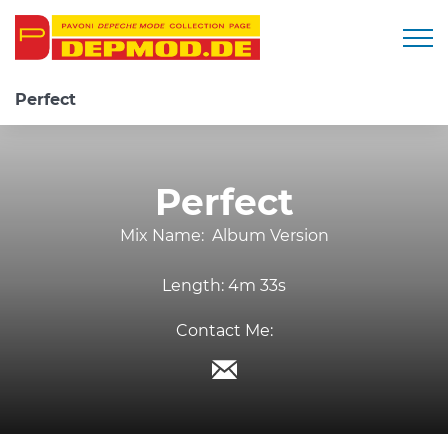
Togg
Perfect
Perfect
Mix Name:
Album Version
Length:
4m 33s
Contact Me: