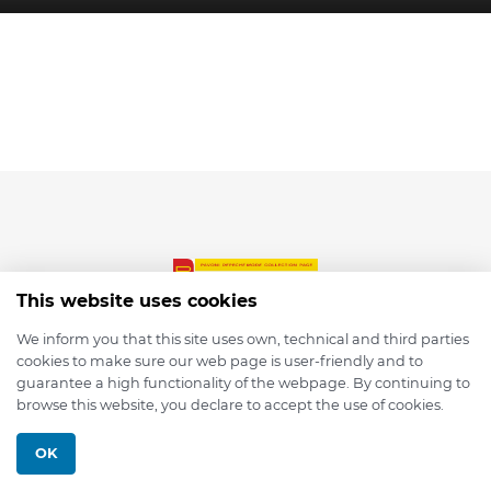
This website uses cookies
We inform you that this site uses own, technical and third parties
cookies to make sure our web page is user-friendly and to
© 2026 depmod.de
guarantee a high functionality of the webpage. By continuing to
browse this website, you declare to accept the use of cookies.
Programmed with ❤️ by
Pixelsaft
OK