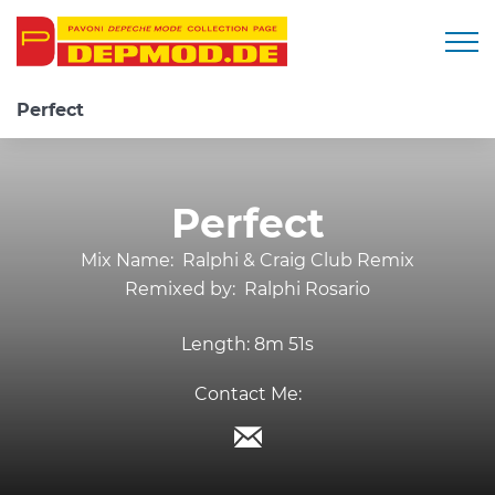
Togg
Perfect
Perfect
Mix Name:
Ralphi & Craig Club Remix
Remixed by:
Ralphi Rosario
Length:
8m 51s
Contact Me: