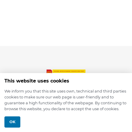
This website uses cookies
We inform you that this site uses own, technical and third parties
cookies to make sure our web page is user-friendly and to
© 2026 depmod.de
guarantee a high functionality of the webpage. By continuing to
browse this website, you declare to accept the use of cookies.
Programmed with ❤️ by
Pixelsaft
OK