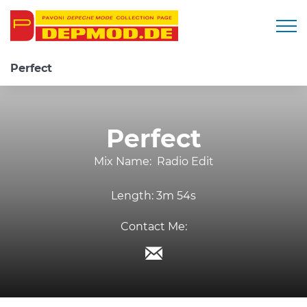
Togg
Perfect
Perfect
Mix Name:
Radio Edit
Length:
3m 54s
Contact Me: