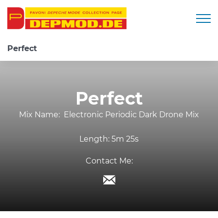
Togg
Perfect
Perfect
Mix Name:
Electronic Periodic Dark Drone Mix
Length:
5m 25s
Contact Me: