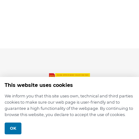
This website uses cookies
We inform you that this site uses own, technical and third parties
cookies to make sure our web page is user-friendly and to
© 2026 depmod.de
guarantee a high functionality of the webpage. By continuing to
browse this website, you declare to accept the use of cookies.
Programmed with ❤️ by
Pixelsaft
OK