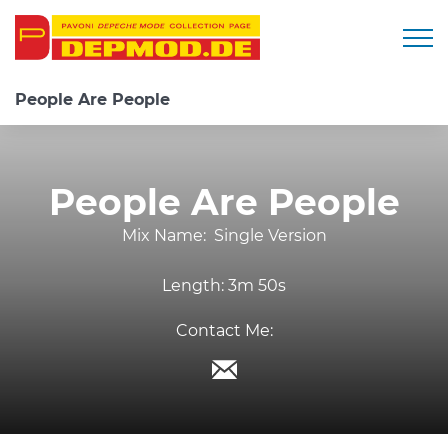
Togg
People Are People
People Are People
Mix Name:
Single Version
Length:
3m 50s
Contact Me: