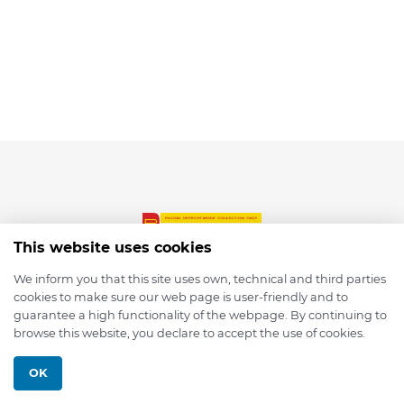
This website uses cookies
We inform you that this site uses own, technical and third parties
cookies to make sure our web page is user-friendly and to
© 2026 depmod.de
guarantee a high functionality of the webpage. By continuing to
browse this website, you declare to accept the use of cookies.
Programmed with ❤️ by
Pixelsaft
OK