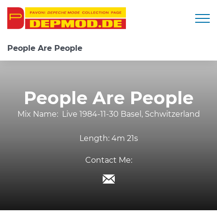
Togg
People Are People
People Are People
Mix Name:
Live 1984-11-30 Basel, Schwitzerland
Length:
4m 21s
Contact Me: