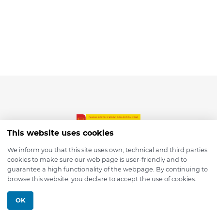
This website uses cookies
We inform you that this site uses own, technical and third parties
cookies to make sure our web page is user-friendly and to
© 2026 depmod.de
guarantee a high functionality of the webpage. By continuing to
browse this website, you declare to accept the use of cookies.
Programmed with ❤️ by
Pixelsaft
OK