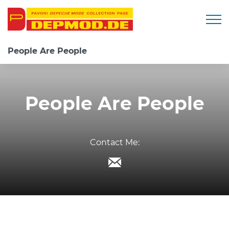
Togg
People Are People
People Are People
Contact Me: