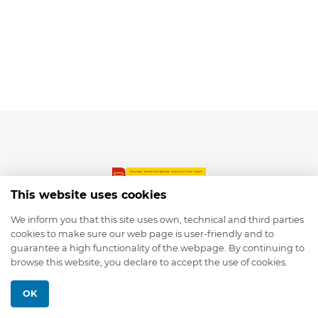
This website uses cookies
We inform you that this site uses own, technical and third parties
cookies to make sure our web page is user-friendly and to
© 2026 depmod.de
guarantee a high functionality of the webpage. By continuing to
browse this website, you declare to accept the use of cookies.
Programmed with ❤️ by
Pixelsaft
OK