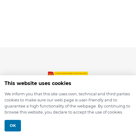
This website uses cookies
We inform you that this site uses own, technical and third parties
cookies to make sure our web page is user-friendly and to
© 2026 depmod.de
guarantee a high functionality of the webpage. By continuing to
browse this website, you declare to accept the use of cookies.
Programmed with ❤️ by
Pixelsaft
OK