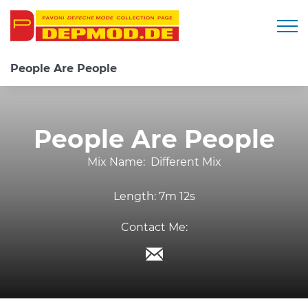
Togg
People Are People
People Are People
Mix Name:
Different Mix
Length:
7m 12s
Contact Me: