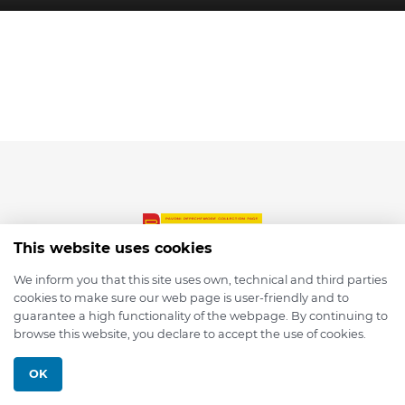
This website uses cookies
We inform you that this site uses own, technical and third parties
cookies to make sure our web page is user-friendly and to
© 2026 depmod.de
guarantee a high functionality of the webpage. By continuing to
browse this website, you declare to accept the use of cookies.
Programmed with ❤️ by
Pixelsaft
OK