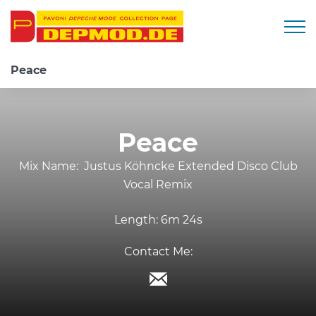
Togg
Peace
Peace
Mix Name:
Justus Köhncke Extended Disco Club
Vocal Remix
Length:
6m 24s
Contact Me: