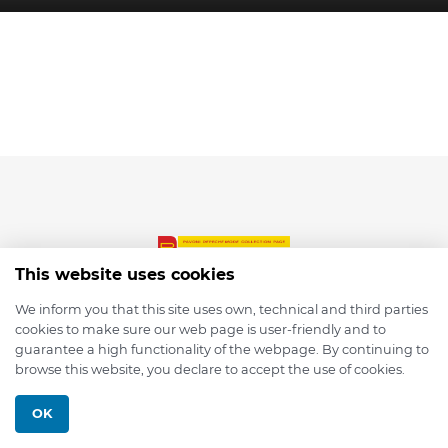
This website uses cookies
We inform you that this site uses own, technical and third parties
cookies to make sure our web page is user-friendly and to
© 2026 depmod.de
guarantee a high functionality of the webpage. By continuing to
browse this website, you declare to accept the use of cookies.
Programmed with ❤️ by
Pixelsaft
OK