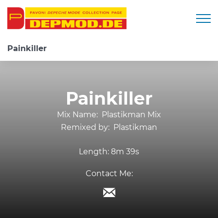
Togg
Painkiller
Painkiller
Mix Name:
Plastikman Mix
Remixed by:
Plastikman
Length:
8m 39s
Contact Me: