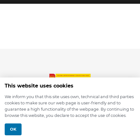
This website uses cookies
We inform you that this site uses own, technical and third parties
cookies to make sure our web page is user-friendly and to
© 2026 depmod.de
guarantee a high functionality of the webpage. By continuing to
browse this website, you declare to accept the use of cookies.
Programmed with ❤️ by
Pixelsaft
OK