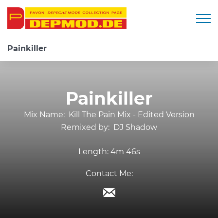
Togg
Painkiller
Painkiller
Mix Name:
Kill The Pain Mix - Edited Version
Remixed by:
DJ Shadow
Length:
4m 46s
Contact Me: